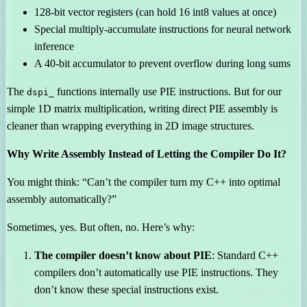
128-bit vector registers (can hold 16 int8 values at once)
Special multiply-accumulate instructions for neural network
inference
A 40-bit accumulator to prevent overflow during long sums
The
functions internally use PIE instructions. But for our
dspi_
simple 1D matrix multiplication, writing direct PIE assembly is
cleaner than wrapping everything in 2D image structures.
Why Write Assembly Instead of Letting the Compiler Do It?
You might think: “Can’t the compiler turn my C++ into optimal
assembly automatically?”
Sometimes, yes. But often, no. Here’s why:
The compiler doesn’t know about PIE
: Standard C++
compilers don’t automatically use PIE instructions. They
don’t know these special instructions exist.