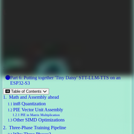
December 3, 2025
Other posts in this series
Part 1: Video Badge using ESP32-S3
Part 2: Destructuring llama2.c and Running it on an ESP32-S3
Part 3: Training Custom Wake Word for ESP32
Part 4: Intent Embeddings for Daisy ESP32 Badge
Part 5: Fine-Tuned LLM with PIE Assembly, 6M, 5.56mb,
7tok/sec
Part 6: Putting together 'Tiny Daisy' STT-LLM-TTS on an
ESP32-S3
Table of Contents
Math and Assembly ahead
int8 Quantization
PIE Vector Unit Assembly
PIE in Matrix Multiplication
Other SIMD Optimizations
Three-Phase Training Pipeline