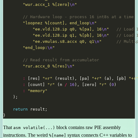
"wur.accx_1 %[zero]
\n
"
"loopnez %[count], end_loop
\n
"
"ee.vld.128.ip q0, %[pa], 16
\n
"
"ee.vld.128.ip q1, %[pb], 16
\n
"
"ee.vmulas.s8.accx q0, q1
\n
"
"end_loop:
\n
"
"rur.accx_0 %[res]
\n
"
:
 [res] 
"=r"
 (result), [pa] 
"+r"
 (a), [pb] 
"+r
:
 [count] 
"r"
 (n 
/
16
), [zero] 
"r"
 (
0
:
"memory"
return
That
block contains raw PIE assembly
asm volatile(...)
instructions. The weird
syntax connects C++ variables to
%[name]