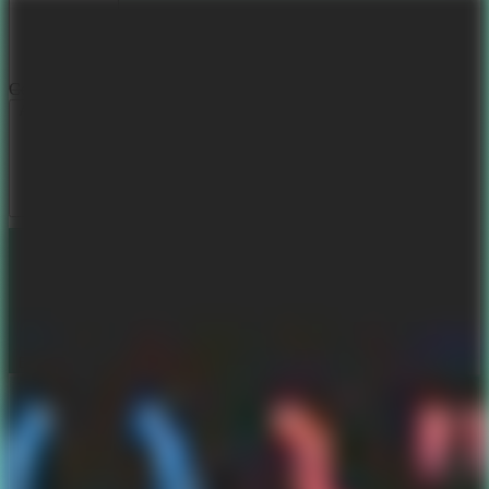
Color Themes
Aurora Dream
Sunset Blaze
Deep Ocean
Matrix Forest
Book my Calendar