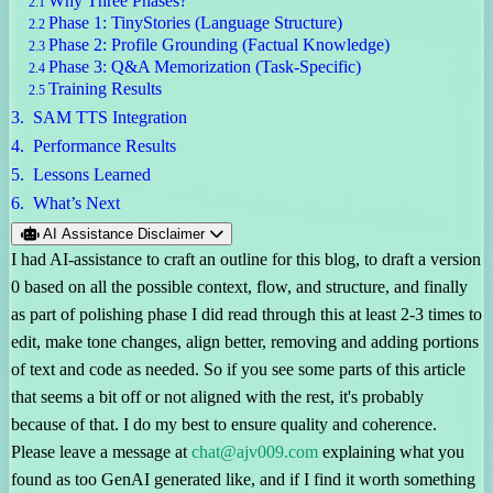
Why Three Phases?
Phase 1: TinyStories (Language Structure)
Phase 2: Profile Grounding (Factual Knowledge)
Phase 3: Q&A Memorization (Task-Specific)
Training Results
SAM TTS Integration
Performance Results
Lessons Learned
What’s Next
AI Assistance Disclaimer
I had AI-assistance to craft an outline for this blog, to draft a version
0 based on all the possible context, flow, and structure, and finally
as part of polishing phase I did read through this at least 2-3 times to
edit, make tone changes, align better, removing and adding portions
of text and code as needed. So if you see some parts of this article
that seems a bit off or not aligned with the rest, it's probably
because of that. I do my best to ensure quality and coherence.
Please leave a message at
chat@ajv009.com
explaining what you
found as too GenAI generated like, and if I find it worth something