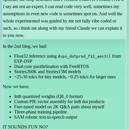
I say am not an expert, I can read code very well, sometimes my
assumptions in even new code is sometimes spot on. And well the
whole experimented was guided by me not fully vibe coded or
such, so i think me along with my friend Claude we can explain it
to you now.
In the 2nd blog, we had:
Float32 inference using
from
dsps_dotprod_f32_aes3()
ESP-DSP
Dual-core parallelization with FreeRTOS
Stories260K and Stories15M models
~25-30 tok/s for tiny models, ~0.25 tok/s for larger ones
Now we have:
Int8 quantized weights (Q8_0 format)
Custom PIE vector assembly for int8 dot products
Fine-tuned model on 2K Q&A pairs about myself
Three-phase training pipeline
SAM robotic text-to-speech output
IT SOUNDS FUN NO?