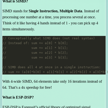
What is SIMD?
SIMD stands for
Single Instruction, Multiple Data
. Instead of
processing one number at a time, you process several at once.
Think of it like having 4 hands instead of 1 - you can pick up 4
items simultaneously.
With 4-wide SIMD, 64 elements take only 16 iterations instead of
64. That’s a 4x speedup for free!
What is ESP-DSP?
ESP-DSP is Espressif’s official library of optimized signal