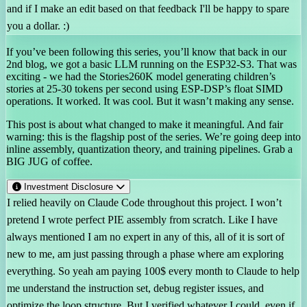
and if I make an edit based on that feedback I'll be happy to spare
you a dollar. :)
If you’ve been following this series, you’ll know that back in our
2nd blog, we got a basic LLM running on the ESP32-S3. That was
exciting - we had the Stories260K model generating children’s
stories at 25-30 tokens per second using ESP-DSP’s float SIMD
operations. It worked. It was cool. But it wasn’t making any sense.
This post is about what changed to make it meaningful. And fair
warning: this is the flagship post of the series. We’re going deep into
inline assembly, quantization theory, and training pipelines. Grab a
BIG JUG of coffee.
Investment Disclosure
I relied heavily on Claude Code throughout this project. I won’t
pretend I wrote perfect PIE assembly from scratch. Like I have
always mentioned I am no expert in any of this, all of it is sort of
new to me, am just passing through a phase where am exploring
everything. So yeah am paying 100$ every month to Claude to help
me understand the instruction set, debug register issues, and
optimize the loop structure. But I verified whatever I could, even if