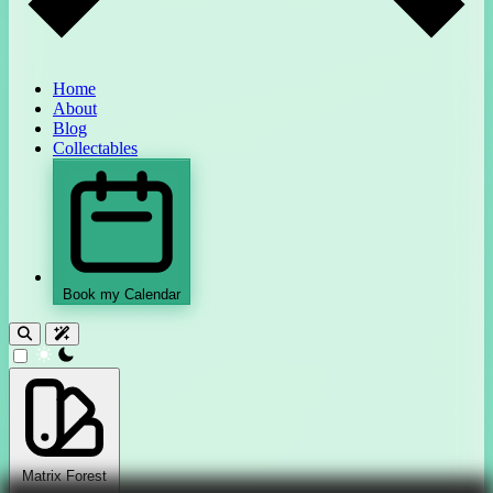
Home
About
Blog
Collectables
Book my Calendar
theme switcher
Matrix Forest