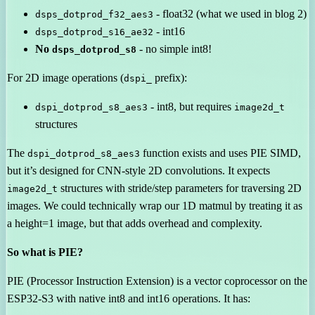
- float32 (what we used in blog 2)
dsps_dotprod_f32_aes3
- int16
dsps_dotprod_s16_ae32
No
- no simple int8!
dsps_dotprod_s8
For 2D image operations (
prefix):
dspi_
- int8, but requires
dspi_dotprod_s8_aes3
image2d_t
structures
The
function exists and uses PIE SIMD,
dspi_dotprod_s8_aes3
but it’s designed for CNN-style 2D convolutions. It expects
structures with stride/step parameters for traversing 2D
image2d_t
images. We could technically wrap our 1D matmul by treating it as
a height=1 image, but that adds overhead and complexity.
So what is PIE?
PIE (Processor Instruction Extension) is a vector coprocessor on the
ESP32-S3 with native int8 and int16 operations. It has: