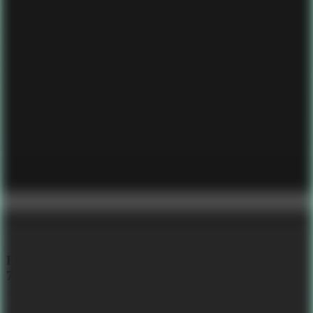
Fine-Tuned LLM with PIE Assembly, 6M, 5.56mb,
7tok/sec
Embedded ,
Llm ,
Assembly