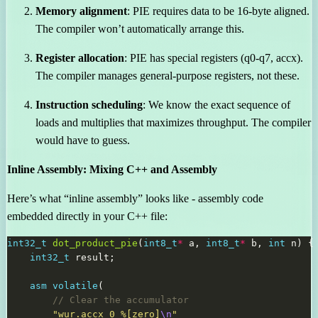
Memory alignment
: PIE requires data to be 16-byte aligned.
The compiler won’t automatically arrange this.
Register allocation
: PIE has special registers (q0-q7, accx).
The compiler manages general-purpose registers, not these.
Instruction scheduling
: We know the exact sequence of
loads and multiplies that maximizes throughput. The compiler
would have to guess.
Inline Assembly: Mixing C++ and Assembly
Here’s what “inline assembly” looks like - assembly code
embedded directly in your C++ file:
int32_t
dot_product_pie
(
int8_t
*
 a, 
int8_t
*
 b, 
int
int32_t
asm
volatile
"wur.accx_0 %[zero]
\n
"