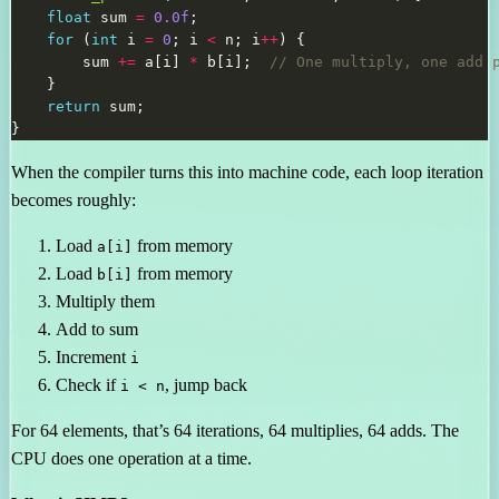
float
 sum 
=
0.0f
for
 (
int
 i 
=
0
; i 
<
 n; i
++
        sum 
+=
 a[i] 
*
 b[i];  
return
When the compiler turns this into machine code, each loop iteration
becomes roughly:
Load
from memory
a[i]
Load
from memory
b[i]
Multiply them
Add to sum
Increment
i
Check if
, jump back
i < n
For 64 elements, that’s 64 iterations, 64 multiplies, 64 adds. The
CPU does one operation at a time.