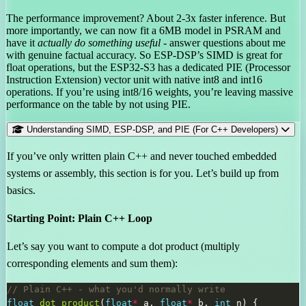
The performance improvement? About 2-3x faster inference. But
more importantly, we can now fit a 6MB model in PSRAM and
have it
actually do something useful
- answer questions about me
with genuine factual accuracy. So ESP-DSP’s SIMD is great for
float operations, but the ESP32-S3 has a dedicated PIE (Processor
Instruction Extension) vector unit with native int8 and int16
operations. If you’re using int8/16 weights, you’re leaving massive
performance on the table by not using PIE.
Understanding SIMD, ESP-DSP, and PIE (For C++ Developers)
If you’ve only written plain C++ and never touched embedded
systems or assembly, this section is for you. Let’s build up from
basics.
Starting Point: Plain C++ Loop
Let’s say you want to compute a dot product (multiply
corresponding elements and sum them):
float
dot_product
(
float
*
 a, 
float
*
 b, 
int