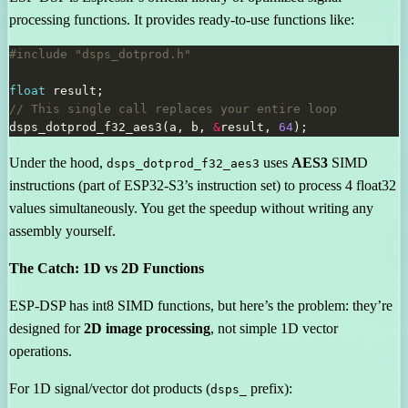
processing functions. It provides ready-to-use functions like:
#include
"dsps_dotprod.h"
float
dsps_dotprod_f32_aes3(a, b, 
&
result, 
64
Under the hood,
uses
AES3
SIMD
dsps_dotprod_f32_aes3
instructions (part of ESP32-S3’s instruction set) to process 4 float32
values simultaneously. You get the speedup without writing any
assembly yourself.
The Catch: 1D vs 2D Functions
ESP-DSP has int8 SIMD functions, but here’s the problem: they’re
designed for
2D image processing
, not simple 1D vector
operations.
For 1D signal/vector dot products (
prefix):
dsps_