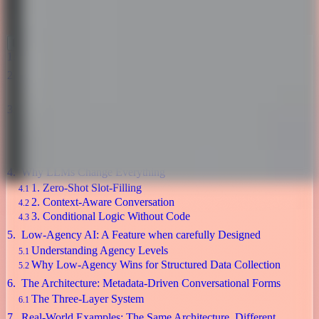
Ai ,
Development
November 8, 2025
Table of Contents
The Form Problem Nobody Talks About
Introducing Task-Oriented Dialogue Systems
The Core Components
The Modern Enterprise Platform Landscape
So Why Another Approach?
Commercial Platforms
Economics
Why LLMs Change Everything
1. Zero-Shot Slot-Filling
2. Context-Aware Conversation
3. Conditional Logic Without Code
Low-Agency AI: A Feature when carefully Designed
Understanding Agency Levels
Why Low-Agency Wins for Structured Data Collection
The Architecture: Metadata-Driven Conversational Forms
The Three-Layer System
Real-World Examples: The Same Architecture, Different