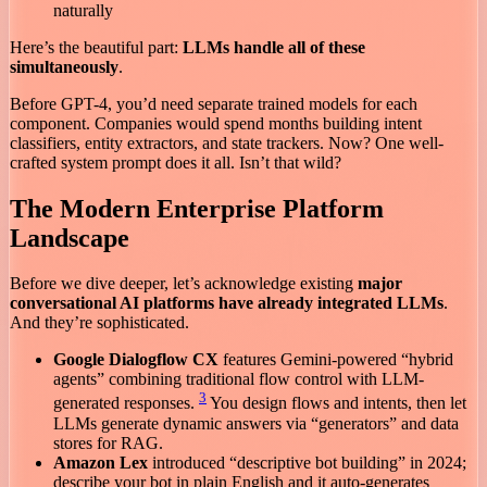
naturally
Here’s the beautiful part:
LLMs handle all of these
simultaneously
.
Before GPT-4, you’d need separate trained models for each
component. Companies would spend months building intent
classifiers, entity extractors, and state trackers. Now? One well-
crafted system prompt does it all. Isn’t that wild?
The Modern Enterprise Platform
Landscape
Before we dive deeper, let’s acknowledge existing
major
conversational AI platforms have already integrated LLMs
.
And they’re sophisticated.
Google Dialogflow CX
features Gemini-powered “hybrid
agents” combining traditional flow control with LLM-
3
generated responses.
You design flows and intents, then let
LLMs generate dynamic answers via “generators” and data
stores for RAG.
Amazon Lex
introduced “descriptive bot building” in 2024;
describe your bot in plain English and it auto-generates