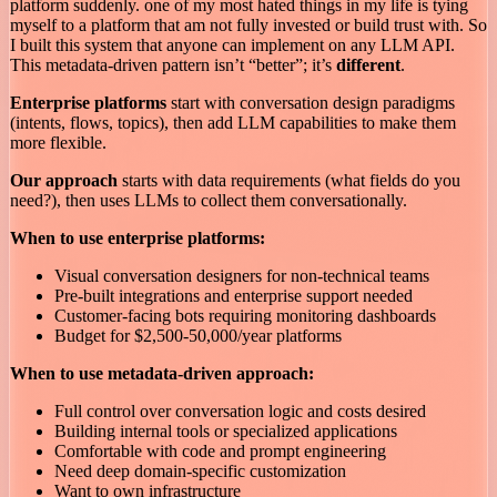
platform suddenly. one of my most hated things in my life is tying
myself to a platform that am not fully invested or build trust with. So
I built this system that anyone can implement on any LLM API.
This metadata-driven pattern isn’t “better”; it’s
different
.
Enterprise platforms
start with conversation design paradigms
(intents, flows, topics), then add LLM capabilities to make them
more flexible.
Our approach
starts with data requirements (what fields do you
need?), then uses LLMs to collect them conversationally.
When to use enterprise platforms:
Visual conversation designers for non-technical teams
Pre-built integrations and enterprise support needed
Customer-facing bots requiring monitoring dashboards
Budget for $2,500-50,000/year platforms
When to use metadata-driven approach:
Full control over conversation logic and costs desired
Building internal tools or specialized applications
Comfortable with code and prompt engineering
Need deep domain-specific customization
Want to own infrastructure