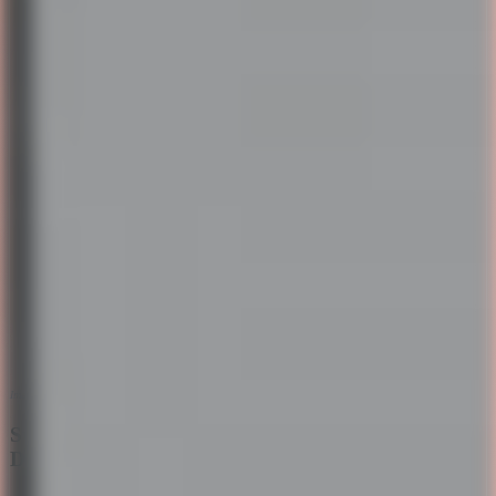
Image credits:
Unsplash
Structured Conversations with Task-Oriented
Dialogue Systems