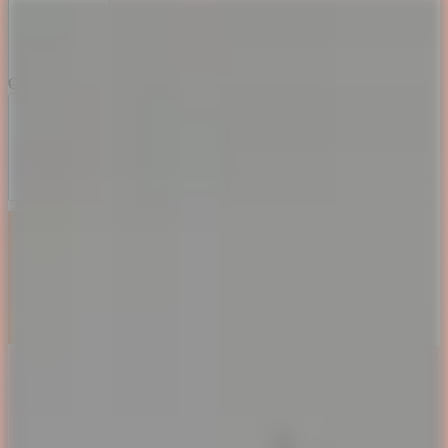
Color Themes
Aurora Dream
Sunset Blaze
Deep Ocean
Matrix Forest
Book my Calendar