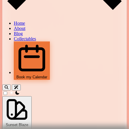
Home
About
Blog
Collectables
Book my Calendar
theme switcher
Sunset Blaze