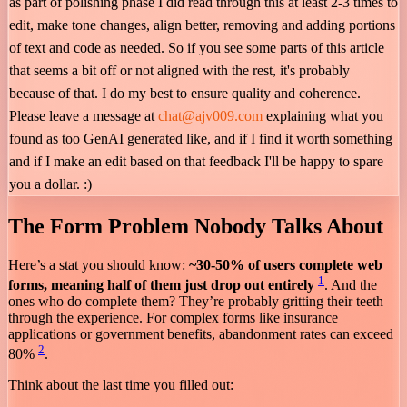
as part of polishing phase I did read through this at least 2-3 times to
edit, make tone changes, align better, removing and adding portions
of text and code as needed. So if you see some parts of this article
that seems a bit off or not aligned with the rest, it's probably
because of that. I do my best to ensure quality and coherence.
Please leave a message at
chat@ajv009.com
explaining what you
found as too GenAI generated like, and if I find it worth something
and if I make an edit based on that feedback I'll be happy to spare
you a dollar. :)
The Form Problem Nobody Talks About
Here’s a stat you should know:
~30-50% of users complete web
1
forms, meaning half of them just drop out entirely
. And the
ones who do complete them? They’re probably gritting their teeth
through the experience. For complex forms like insurance
applications or government benefits, abandonment rates can exceed
2
80%
.
Think about the last time you filled out: