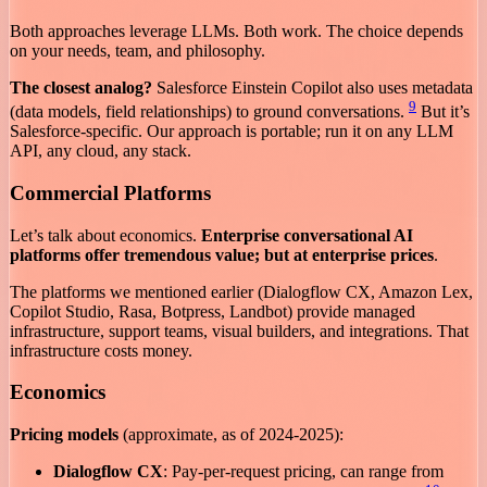
Both approaches leverage LLMs. Both work. The choice depends
on your needs, team, and philosophy.
The closest analog?
Salesforce Einstein Copilot also uses metadata
9
(data models, field relationships) to ground conversations.
But it’s
Salesforce-specific. Our approach is portable; run it on any LLM
API, any cloud, any stack.
Commercial Platforms
Let’s talk about economics.
Enterprise conversational AI
platforms offer tremendous value; but at enterprise prices
.
The platforms we mentioned earlier (Dialogflow CX, Amazon Lex,
Copilot Studio, Rasa, Botpress, Landbot) provide managed
infrastructure, support teams, visual builders, and integrations. That
infrastructure costs money.
Economics
Pricing models
(approximate, as of 2024-2025):
Dialogflow CX
: Pay-per-request pricing, can range from