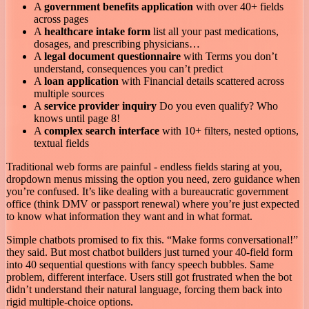
A
government benefits application
with over 40+ fields
across pages
A
healthcare intake form
list all your past medications,
dosages, and prescribing physicians…
A
legal document questionnaire
with Terms you don’t
understand, consequences you can’t predict
A
loan application
with Financial details scattered across
multiple sources
A
service provider inquiry
Do you even qualify? Who
knows until page 8!
A
complex search interface
with 10+ filters, nested options,
textual fields
Traditional web forms are painful - endless fields staring at you,
dropdown menus missing the option you need, zero guidance when
you’re confused. It’s like dealing with a bureaucratic government
office (think DMV or passport renewal) where you’re just expected
to know what information they want and in what format.
Simple chatbots promised to fix this. “Make forms conversational!”
they said. But most chatbot builders just turned your 40-field form
into 40 sequential questions with fancy speech bubbles. Same
problem, different interface. Users still got frustrated when the bot
didn’t understand their natural language, forcing them back into
rigid multiple-choice options.