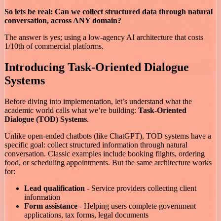
So lets be real: Can we collect structured data through natural
conversation, across ANY domain?
The answer is yes; using a low-agency AI architecture that costs
1/10th of commercial platforms.
Introducing Task-Oriented Dialogue
Systems
Before diving into implementation, let’s understand what the
academic world calls what we’re building:
Task-Oriented
Dialogue (TOD) Systems
.
Unlike open-ended chatbots (like ChatGPT), TOD systems have a
specific goal: collect structured information through natural
conversation. Classic examples include booking flights, ordering
food, or scheduling appointments. But the same architecture works
for:
Lead qualification
- Service providers collecting client
information
Form assistance
- Helping users complete government
applications, tax forms, legal documents