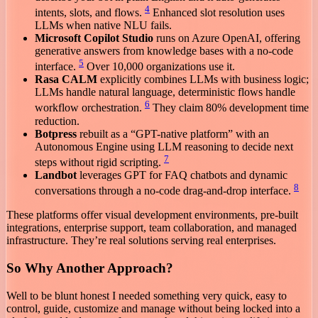
4
intents, slots, and flows.
Enhanced slot resolution uses
LLMs when native NLU fails.
Microsoft Copilot Studio
runs on Azure OpenAI, offering
generative answers from knowledge bases with a no-code
5
interface.
Over 10,000 organizations use it.
Rasa CALM
explicitly combines LLMs with business logic;
LLMs handle natural language, deterministic flows handle
6
workflow orchestration.
They claim 80% development time
reduction.
Botpress
rebuilt as a “GPT-native platform” with an
Autonomous Engine using LLM reasoning to decide next
7
steps without rigid scripting.
Landbot
leverages GPT for FAQ chatbots and dynamic
8
conversations through a no-code drag-and-drop interface.
These platforms offer visual development environments, pre-built
integrations, enterprise support, team collaboration, and managed
infrastructure. They’re real solutions serving real enterprises.
So Why Another Approach?
Well to be blunt honest I needed something very quick, easy to
control, guide, customize and manage without being locked into a