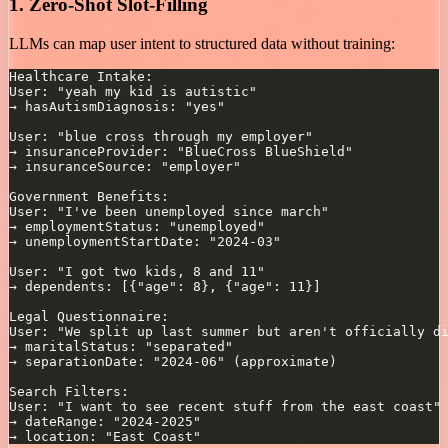
1. Zero-Shot Slot-Filling
LLMs can map user intent to structured data without training: