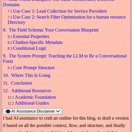
Domains
Use Case 1: Lead Collection for Service Providers
Use Case 2: Search Filter Optimization for a human resource
Directory
The Field Schema: Your Conversation Blueprint
Essential Properties
Chatbot-Specific Metadata
Conditional Logic
The System Prompt: Teaching the LLM to Be a Conversational
Form
Core Prompt Structure
Where This Is Going
Conclusion
Additional Resources
Academic Foundation
Additional Guides
AI Assistance Disclaimer
I had AI-assistance to craft an outline for this blog, to draft a version
0 based on all the possible context, flow, and structure, and finally