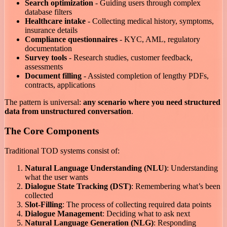
Search optimization
- Guiding users through complex
database filters
Healthcare intake
- Collecting medical history, symptoms,
insurance details
Compliance questionnaires
- KYC, AML, regulatory
documentation
Survey tools
- Research studies, customer feedback,
assessments
Document filling
- Assisted completion of lengthy PDFs,
contracts, applications
The pattern is universal:
any scenario where you need structured
data from unstructured conversation
.
The Core Components
Traditional TOD systems consist of:
Natural Language Understanding (NLU)
: Understanding
what the user wants
Dialogue State Tracking (DST)
: Remembering what’s been
collected
Slot-Filling
: The process of collecting required data points
Dialogue Management
: Deciding what to ask next
Natural Language Generation (NLG)
: Responding