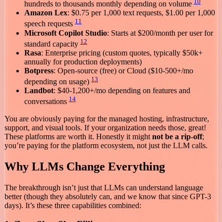
10
hundreds to thousands monthly depending on volume
Amazon Lex
: $0.75 per 1,000 text requests, $1.00 per 1,000
11
speech requests
Microsoft Copilot Studio
: Starts at $200/month per user for
12
standard capacity
Rasa
: Enterprise pricing (custom quotes, typically $50k+
annually for production deployments)
Botpress
: Open-source (free) or Cloud ($10-500+/mo
13
depending on usage)
Landbot
: $40-1,200+/mo depending on features and
14
conversations
You are obviously paying for the managed hosting, infrastructure,
support, and visual tools. If your organization needs those, great!
These platforms are worth it. Honestly it might
not be a rip-off
;
you’re paying for the platform ecosystem, not just the LLM calls.
Why LLMs Change Everything
The breakthrough isn’t just that LLMs can understand language
better (though they absolutely can, and we know that since GPT-3
days). It’s these three capabilities combined: