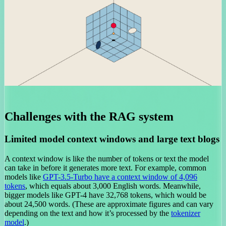
Challenges with the RAG system
Limited model context windows and large text blogs
A context window is like the number of tokens or text the model
can take in before it generates more text. For example, common
models like
GPT-3.5-Turbo have a context window of 4,096
tokens
, which equals about 3,000 English words. Meanwhile,
bigger models like GPT-4 have 32,768 tokens, which would be
about 24,500 words. (These are approximate figures and can vary
depending on the text and how it’s processed by the
tokenizer
model
.)