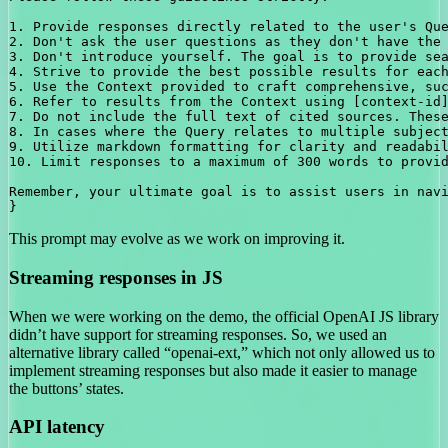
1. Provide responses directly related to the user's Que
2. Don't ask the user questions as they don't have the 
3. Don't introduce yourself. The goal is to provide sea
4. Strive to provide the best possible results for each
5. Use the Context provided to craft comprehensive, suc
6. Refer to results from the Context using [context-id]
7. Do not include the full text of cited sources. These
8. In cases where the Query relates to multiple subject
9. Utilize markdown formatting for clarity and readabil
10. Limit responses to a maximum of 300 words to provid
Remember, your ultimate goal is to assist users in navi
This prompt may evolve as we work on improving it.
Streaming responses in JS
When we were working on the demo, the official OpenAI JS library
didn’t have support for streaming responses. So, we used an
alternative library called “openai-ext,” which not only allowed us to
implement streaming responses but also made it easier to manage
the buttons’ states.
API latency