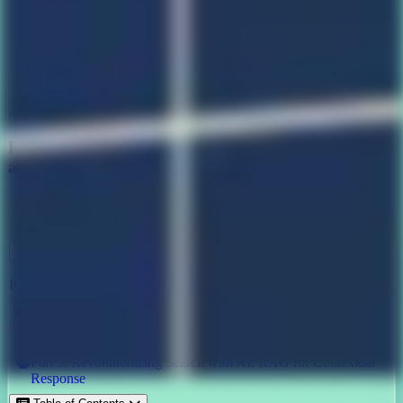
Image credits: QED42
Revolutionizing Search with AI: Semantic Search
and RAG
Biz tech ,
Ai
September 1, 2023
Other posts in this series
Part 1: Revolutionizing Search with AI: Semantic Search and
RAG
Part 2: Revolutionizing Search with AI: Diving Deep into
Semantic Search
Part 3: Revolutionizing Search with AI: RAG for Contextual
Response