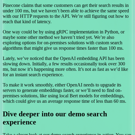
Pinecone claims that some customers can get their search results in
under 100 ms, but we haven’t been able to achieve the same speed
with our HTTP requests to the API. We’re still figuring out how to
reach that kind of latency.
One way could be by using gRPC implementation in Python, or
maybe some other method we haven’t tried yet. We’re also
exploring options for on-premises solutions with custom search
algorithms that might give us response times faster than 100 ms.
Lately, we’ve noticed that the OpenAI embedding API has been
slowing down. Initially, a few results occasionally took over 300
ms, but now it’s happening more often. It’s not as fast as we’d like
for an instant search experience.
To make it work smoothly, either OpenAI needs to upgrade its
servers to generate embeddings faster, or we’ll need to find on-
premises solutions, like using local Bert models for embeddings,
which could give us an average response time of less than 60 ms.
Dive deeper into our demo search
experience
Take a closer look at our demo search experience in action. You can