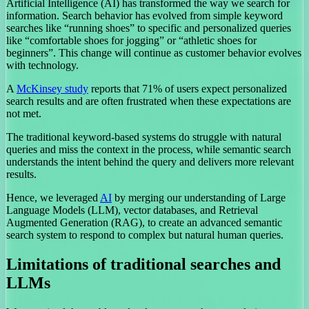
Artificial Intelligence (AI) has transformed the way we search for
information. Search behavior has evolved from simple keyword
searches like “running shoes” to specific and personalized queries
like “comfortable shoes for jogging” or “athletic shoes for
beginners”. This change will continue as customer behavior evolves
with technology.
A
McKinsey study
reports that 71% of users expect personalized
search results and are often frustrated when these expectations are
not met.
The traditional keyword-based systems do struggle with natural
queries and miss the context in the process, while semantic search
understands the intent behind the query and delivers more relevant
results.
Hence, we leveraged
AI
by merging our understanding of Large
Language Models (LLM), vector databases, and Retrieval
Augmented Generation (RAG), to create an advanced semantic
search system to respond to complex but natural human queries.
Limitations of traditional searches and
LLMs