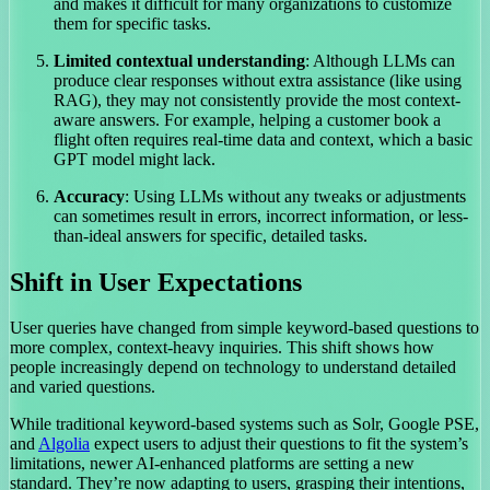
and makes it difficult for many organizations to customize
them for specific tasks.
Limited contextual understanding
: Although LLMs can
produce clear responses without extra assistance (like using
RAG), they may not consistently provide the most context-
aware answers. For example, helping a customer book a
flight often requires real-time data and context, which a basic
GPT model might lack.
Accuracy
: Using LLMs without any tweaks or adjustments
can sometimes result in errors, incorrect information, or less-
than-ideal answers for specific, detailed tasks.
Shift in User Expectations
User queries have changed from simple keyword-based questions to
more complex, context-heavy inquiries. This shift shows how
people increasingly depend on technology to understand detailed
and varied questions.
While traditional keyword-based systems such as Solr, Google PSE,
and
Algolia
expect users to adjust their questions to fit the system’s
limitations, newer AI-enhanced platforms are setting a new
standard. They’re now adapting to users, grasping their intentions,