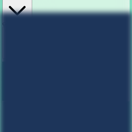
Color Themes
Aurora Dream
Sunset Blaze
Deep Ocean
Matrix Forest
Book my Calendar