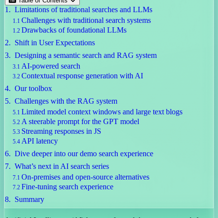
Table of Contents
Limitations of traditional searches and LLMs
Challenges with traditional search systems
Drawbacks of foundational LLMs
Shift in User Expectations
Designing a semantic search and RAG system
AI-powered search
Contextual response generation with AI
Our toolbox
Challenges with the RAG system
Limited model context windows and large text blogs
A steerable prompt for the GPT model
Streaming responses in JS
API latency
Dive deeper into our demo search experience
What’s next in AI search series
On-premises and open-source alternatives
Fine-tuning search experience
Summary