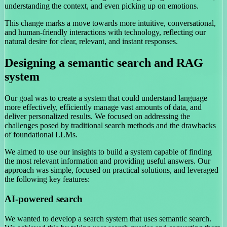
understanding the context, and even picking up on emotions.
This change marks a move towards more intuitive, conversational,
and human-friendly interactions with technology, reflecting our
natural desire for clear, relevant, and instant responses.
Designing a semantic search and RAG
system
Our goal was to create a system that could understand language
more effectively, efficiently manage vast amounts of data, and
deliver personalized results. We focused on addressing the
challenges posed by traditional search methods and the drawbacks
of foundational LLMs.
We aimed to use our insights to build a system capable of finding
the most relevant information and providing useful answers. Our
approach was simple, focused on practical solutions, and leveraged
the following key features:
AI-powered search
We wanted to develop a search system that uses semantic search.