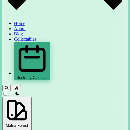
Home
About
Blog
Collectables
Book my Calendar
theme switcher
Matrix Forest