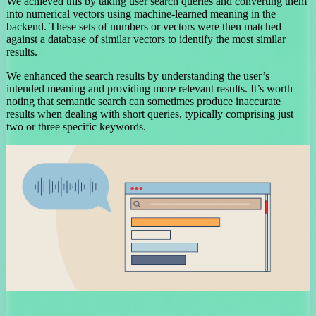
We achieved this by taking user search queries and converting them
into numerical vectors using machine-learned meaning in the
backend. These sets of numbers or vectors were then matched
against a database of similar vectors to identify the most similar
results.
We enhanced the search results by understanding the user’s
intended meaning and providing more relevant results. It’s worth
noting that semantic search can sometimes produce inaccurate
results when dealing with short queries, typically comprising just
two or three specific keywords.