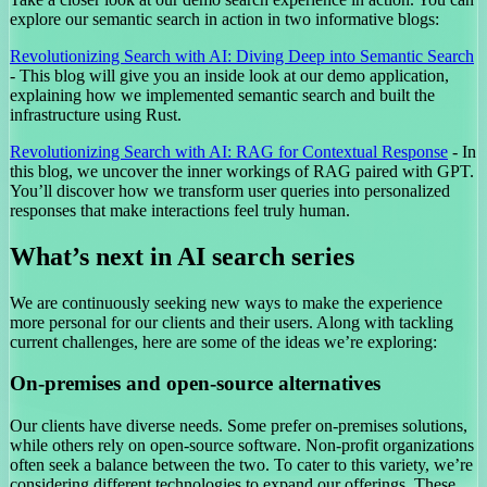
explore our semantic search in action in two informative blogs:
Revolutionizing Search with AI: Diving Deep into Semantic Search
- This blog will give you an inside look at our demo application,
explaining how we implemented semantic search and built the
infrastructure using Rust.
Revolutionizing Search with AI: RAG for Contextual Response
- In
this blog, we uncover the inner workings of RAG paired with GPT.
You’ll discover how we transform user queries into personalized
responses that make interactions feel truly human.
What’s next in AI search series
We are continuously seeking new ways to make the experience
more personal for our clients and their users. Along with tackling
current challenges, here are some of the ideas we’re exploring:
On-premises and open-source alternatives
Our clients have diverse needs. Some prefer on-premises solutions,
while others rely on open-source software. Non-profit organizations
often seek a balance between the two. To cater to this variety, we’re
considering different technologies to expand our offerings. These