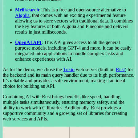
Meilisearch
: This is a free and open-source alternative to
Algolia
, that comes with an exciting experimental feature
allowing us to store vectors with traditional data. It combines
the key features of both Algolia and Pinecone and delivers
results in just milliseconds.
OpenAI API
: This API gives access to all the general-
purpose models, including GPT-4 and more. It can be easily
integrated into applications to handle complex tasks and
enhance experiences with AI.
As for the demo, we chose the
Tokio
web server (built on
Rust
) for
the backend and its main query handler due to its high performance.
It’s reliable and provides a safe environment, making it an ideal
choice for building an API.
Combining AI with Rust brings benefits like speed, handling
multiple tasks simultaneously, ensuring memory safety, and the
ability to work with C libraries. Additionally, Rust provides a
supportive community and a growing set of libraries for creating
web services and APIs.