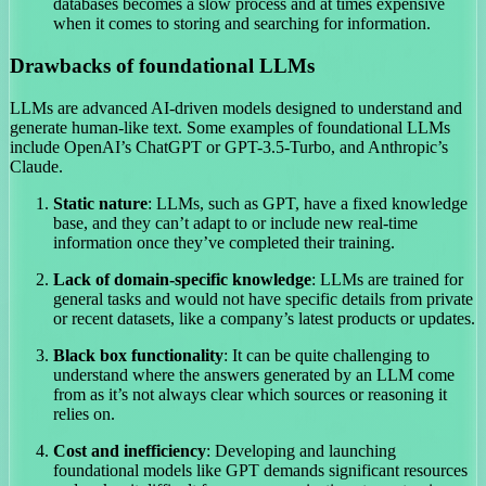
databases becomes a slow process and at times expensive
when it comes to storing and searching for information.
Drawbacks of foundational LLMs
LLMs are advanced AI-driven models designed to understand and
generate human-like text. Some examples of foundational LLMs
include OpenAI’s ChatGPT or GPT-3.5-Turbo, and Anthropic’s
Claude.
Static nature
: LLMs, such as GPT, have a fixed knowledge
base, and they can’t adapt to or include new real-time
information once they’ve completed their training.
Lack of domain-specific knowledge
: LLMs are trained for
general tasks and would not have specific details from private
or recent datasets, like a company’s latest products or updates.
Black box functionality
: It can be quite challenging to
understand where the answers generated by an LLM come
from as it’s not always clear which sources or reasoning it
relies on.
Cost and inefficiency
: Developing and launching
foundational models like GPT demands significant resources