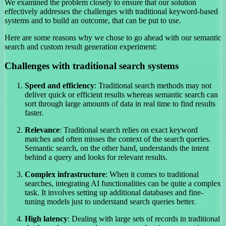
We examined the problem closely to ensure that our solution
effectively addresses the challenges with traditional keyword-based
systems and to build an outcome, that can be put to use.
Here are some reasons why we chose to go ahead with our semantic
search and custom result generation experiment:
Challenges with traditional search systems
Speed and efficiency
: Traditional search methods may not
deliver quick or efficient results whereas semantic search can
sort through large amounts of data in real time to find results
faster.
Relevance
: Traditional search relies on exact keyword
matches and often misses the context of the search queries.
Semantic search, on the other hand, understands the intent
behind a query and looks for relevant results.
Complex infrastructure
: When it comes to traditional
searches, integrating AI functionalities can be quite a complex
task. It involves setting up additional databases and fine-
tuning models just to understand search queries better.
High latency
: Dealing with large sets of records in traditional