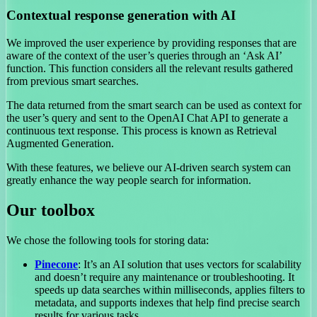
Contextual response generation with AI
We improved the user experience by providing responses that are
aware of the context of the user’s queries through an ‘Ask AI’
function. This function considers all the relevant results gathered
from previous smart searches.
The data returned from the smart search can be used as context for
the user’s query and sent to the OpenAI Chat API to generate a
continuous text response. This process is known as Retrieval
Augmented Generation.
With these features, we believe our AI-driven search system can
greatly enhance the way people search for information.
Our toolbox
We chose the following tools for storing data:
Pinecone
: It’s an AI solution that uses vectors for scalability
and doesn’t require any maintenance or troubleshooting. It
speeds up data searches within milliseconds, applies filters to
metadata, and supports indexes that help find precise search
results for various tasks.