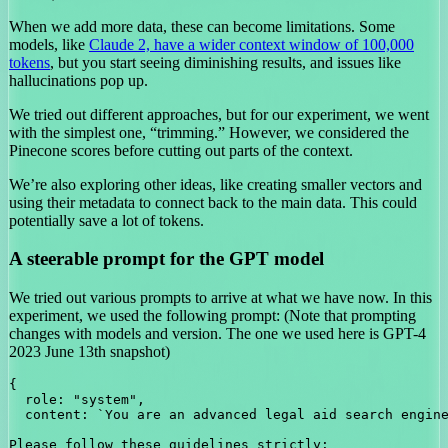
When we add more data, these can become limitations. Some
models, like
Claude 2, have a wider context window of 100,000
tokens
, but you start seeing diminishing results, and issues like
hallucinations pop up.
We tried out different approaches, but for our experiment, we went
with the simplest one, “trimming.” However, we considered the
Pinecone scores before cutting out parts of the context.
We’re also exploring other ideas, like creating smaller vectors and
using their metadata to connect back to the main data. This could
potentially save a lot of tokens.
A steerable prompt for the GPT model
We tried out various prompts to arrive at what we have now. In this
experiment, we used the following prompt: (Note that prompting
changes with models and version. The one we used here is GPT-4
2023 June 13th snapshot)
{

  role: "system",

  content: `You are an advanced legal aid search engine
Please follow these guidelines strictly:
