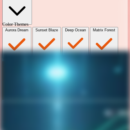
Color Themes
Aurora Dream
Sunset Blaze
Deep Ocean
Matrix Forest
Book my Calendar