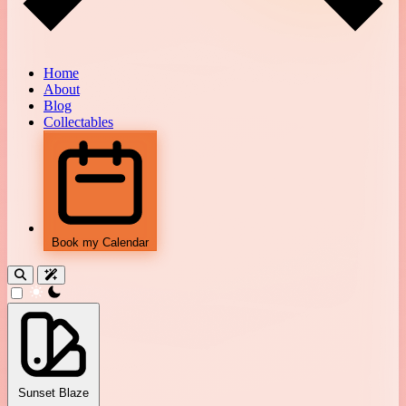
Home
About
Blog
Collectables
Book my Calendar
theme switcher
Sunset Blaze