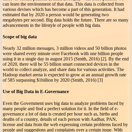
can learn the environment of that data. This data is collected from
various devises which has become a part of this generation. It had
estimated that by 2020 a person would be generating two
megabytes per second. Big data holds the future. There are so many
advancements in the lifestyle of people with big data.
Scope of big data
Nearly 32 million messages, 3 million videos and 50 billion photos
were shared every minute over Facebook with one billion people
using it in a single day in august 2015 (Smith, 2016) [2]. By the end
of 2020, there will be 55 billion smart connected devices in the
world to collect analyze, and share data for various activities. The
Hadoop market arena is expected to grow at an annual growth rate
of 585 surpassing $1billion by 2020 (Smith, 2016) [3]
Use of Big Data in E-Governance
Even the Government uses big data to analyze problems faced by
many people and find a perfect solution for it. In the field of e-
governance a lot of data is created per hour such as, births and
deaths of a country, details of each person with Aadhar, PAN,
license and data from the web expressing certain problems faced by
people and suggestions and complaints over a certain issue. With