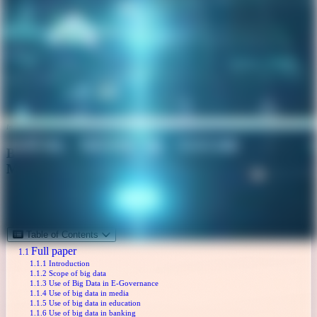
Image credits: Google Gemini AI
Big Data: The Emerging Strategy in Data
Management
Technology ,
Data science ,
Analytics
October 12, 2018
Table of Contents
Full paper
Introduction
Scope of big data
Use of Big Data in E-Governance
Use of big data in media
Use of big data in education
Use of big data in banking