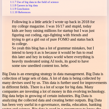
Use of big data in the field of science
Careers in big data
Conclusion
References
Following is a little article I wrote up back in 2018 for
my college magazine. I was 16/17 and stupid, today
kids are busy raising millions for startup but I was just
figuring out coding, ego-fighting with friends and
trying to get a girl out of pure FOMO and status back
in college.
So yeah this blog has a lot of grammar mistakes, but I
intend to keep it as is because it would be fun to read
this later and hey in todays world where everything is
heavily moderated using AI tools, its good to have
some raw unedited content too. hehe.
Big Data is an emerging strategy in data management. Big Data is
collection of large sets of data. A lot of data is being collected by
many devises used by us. This data is further used for improvements
in different fields. There is a lot of scope for big data. Many
companies are investing a lot of money in this evolving technology.
Big data helps in growing of certain industries. Big Data is
analyzing the collected data and creating better outputs. Big Data
has been very useful in e-governance, media, education, banking
sector and science. Big data is used in e-governance to know the