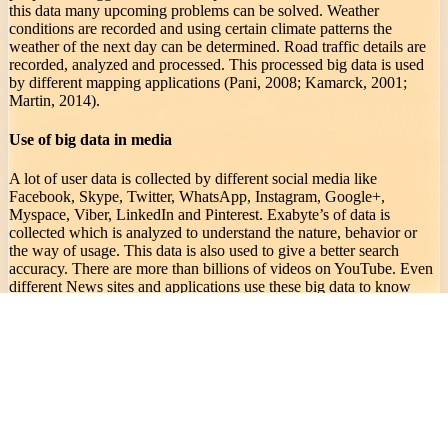
this data many upcoming problems can be solved. Weather
conditions are recorded and using certain climate patterns the
weather of the next day can be determined. Road traffic details are
recorded, analyzed and processed. This processed big data is used
by different mapping applications (Pani, 2008; Kamarck, 2001;
Martin, 2014).
Use of big data in media
A lot of user data is collected by different social media like
Facebook, Skype, Twitter, WhatsApp, Instagram, Google+,
Myspace, Viber, LinkedIn and Pinterest. Exabyte’s of data is
collected which is analyzed to understand the nature, behavior or
the way of usage. This data is also used to give a better search
accuracy. There are more than billions of videos on YouTube. Even
different News sites and applications use these big data to know
your interest and provide you with the preferred content.
Use of big data in education
Big data is used in educational fields to analyze and score a
student’s performance. With the performance results we suggest
some ideas or ways to increase the performance of a student. With
this technology student’s problem can be solved in a better way.