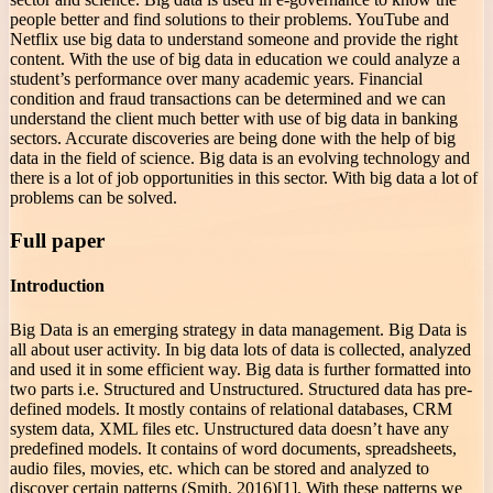
people better and find solutions to their problems. YouTube and
Netflix use big data to understand someone and provide the right
content. With the use of big data in education we could analyze a
student’s performance over many academic years. Financial
condition and fraud transactions can be determined and we can
understand the client much better with use of big data in banking
sectors. Accurate discoveries are being done with the help of big
data in the field of science. Big data is an evolving technology and
there is a lot of job opportunities in this sector. With big data a lot of
problems can be solved.
Full paper
Introduction
Big Data is an emerging strategy in data management. Big Data is
all about user activity. In big data lots of data is collected, analyzed
and used it in some efficient way. Big data is further formatted into
two parts i.e. Structured and Unstructured. Structured data has pre-
defined models. It mostly contains of relational databases, CRM
system data, XML files etc. Unstructured data doesn’t have any
predefined models. It contains of word documents, spreadsheets,
audio files, movies, etc. which can be stored and analyzed to
discover certain patterns (Smith, 2016)[1]. With these patterns we