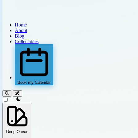
Home
About
Blog
Collectables
Book my Calendar
theme switcher
Deep Ocean