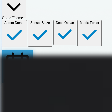
Color Themes
Aurora Dream
Sunset Blaze
Deep Ocean
Matrix Forest
Book my Calendar